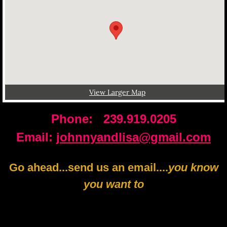
View Larger Map
Phone: 239.919.0205
​Email:
johnnyandlisa@gmail.com
Go ahead...send us an email....
you know
you want to