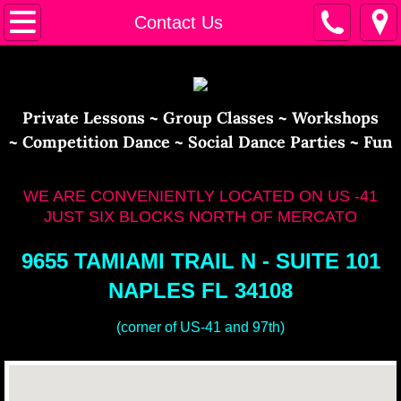
Home
Contact Us
Calendar
Instructors
​​Private Lessons ~ Group Classes ~ Workshops
~ Competition Dance ~ Social Dance Parties ~ Fun
Contact Us
WE ARE CONVENIENTLY LOCATED ON US -41
JUST SIX BLOCKS NORTH OF MERCATO
9655 TAMIAMI TRAIL N - SUITE 101
NAPLES FL 34108
(corner of US-41 and 97th)